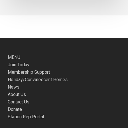
MENU
Join Today
Membership Support
Holiday/Convalescent Homes
News
About Us
Contact Us
Donate
Station Rep Portal