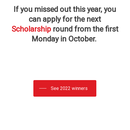
If you missed out this year, you
can apply for the next
Scholarship
round from the first
Monday in October.
See 2022 winners