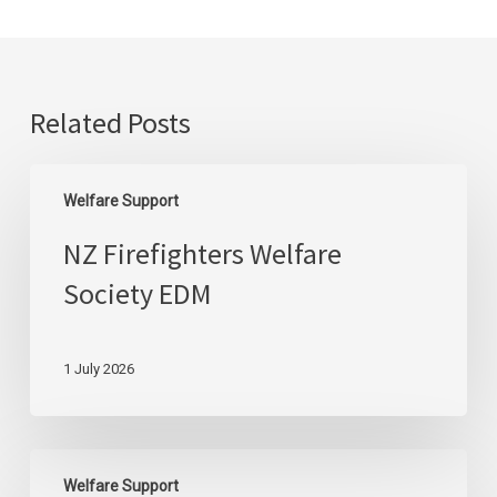
Related Posts
NZ
Welfare Support
Firefighters
Welfare
NZ Firefighters Welfare
Society
Society EDM
EDM
1 July 2026
NZ
Welfare Support
Firefighters