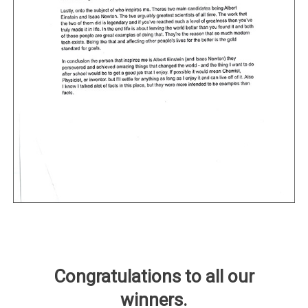
Congratulations to all our
winners.