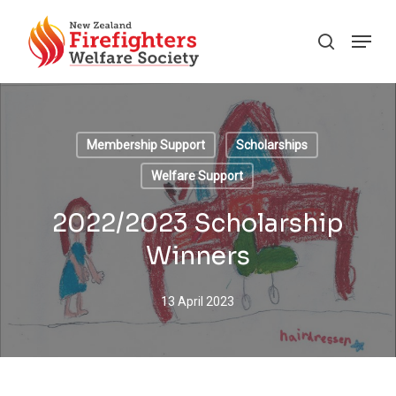
Skip
Menu
to
search
main
content
Membership Support
Scholarships
Welfare Support
2022/2023 Scholarship
Winners
13 April 2023