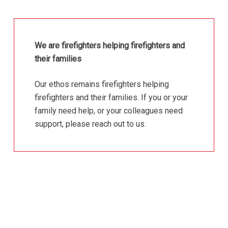
We are firefighters helping firefighters and
their families
Our ethos remains firefighters helping
firefighters and their families. If you or your
family need help, or your colleagues need
support, please reach out to us.