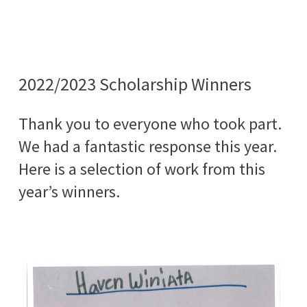
2022/2023 Scholarship Winners
Thank you to everyone who took part.
We had a fantastic response this year.
Here is a selection of work from this
year’s winners.