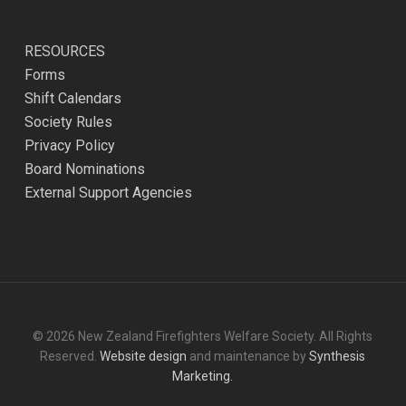
RESOURCES
Forms
Shift Calendars
Society Rules
Privacy Policy
Board Nominations
External Support Agencies
© 2026 New Zealand Firefighters Welfare Society. All Rights
Reserved.
Website design
and maintenance by
Synthesis
Marketing.