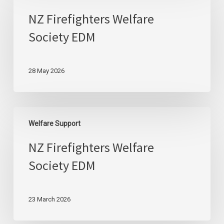
Welfare
NZ Firefighters Welfare
Society
Society EDM
EDM
28 May 2026
NZ
Welfare Support
Firefighters
Welfare
NZ Firefighters Welfare
Society
Society EDM
EDM
23 March 2026