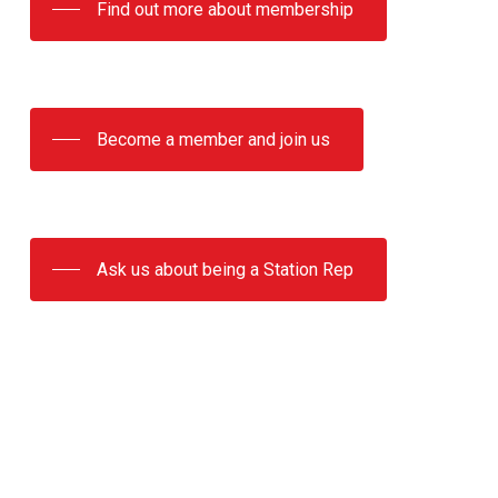
Find out more about membership
Become a member and join us
Ask us about being a Station Rep