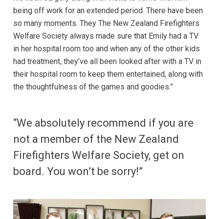
being off work for an extended period. There have been
so many moments. They The New Zealand Firefighters
Welfare Society always made sure that Emily had a TV
in her hospital room too and when any of the other kids
had treatment, they’ve all been looked after with a TV in
their hospital room to keep them entertained, along with
the thoughtfulness of the games and goodies.”
“We absolutely recommend if you are
not a member of the New Zealand
Firefighters Welfare Society, get on
board. You won’t be sorry!”