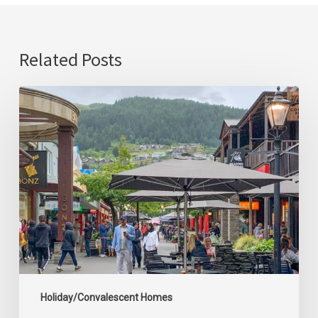
Related Posts
Queenstown
Convalescent/Holiday
Home
Holiday/Convalescent Homes