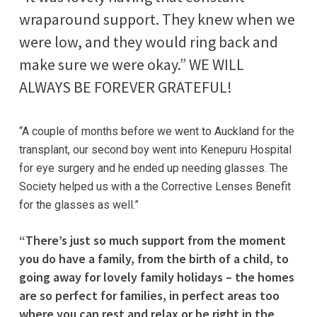
wraparound support. They knew when we
were low, and they would ring back and
make sure we were okay.” WE WILL
ALWAYS BE FOREVER GRATEFUL!
“A couple of months before we went to Auckland for the
transplant, our second boy went into Kenepuru Hospital
for eye surgery and he ended up needing glasses. The
Society helped us with a the Corrective Lenses Benefit
for the glasses as well.”
“There’s just so much support from the moment
you do have a family, from the birth of a child, to
going away for lovely family holidays – the homes
are so perfect for families, in perfect areas too
where you can rest and relax or be right in the