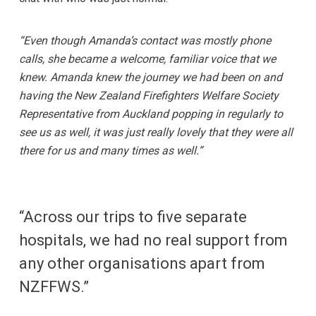
“Even though Amanda’s contact was mostly phone
calls, she became a welcome, familiar voice that we
knew. Amanda knew the journey we had been on and
having the New Zealand Firefighters Welfare Society
Representative from Auckland popping in regularly to
see us as well, it was just really lovely that they were all
there for us and many times as well.”
“Across our trips to five separate
hospitals, we had no real support from
any other organisations apart from
NZFFWS.”