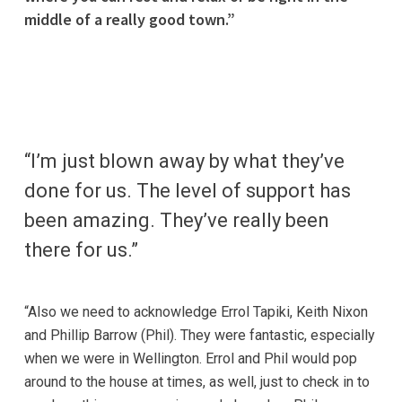
middle of a really good town.”
“I’m just blown away by what they’ve
done for us. The level of support has
been amazing. They’ve really been
there for us.”
“Also we need to acknowledge Errol Tapiki, Keith Nixon
and Phillip Barrow (Phil). They were fantastic, especially
when we were in Wellington. Errol and Phil would pop
around to the house at times, as well, just to check in to