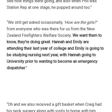
see how things were going, and also when Phil was
Station Rep at one stage, he popped around too.”
“We still get asked occasionally,
‘How are the girls?’
from everyone who was there for us from the New
Zealand Firefighters Welfare Society.
We want them to
know, they’re doing great. Hannah and Emily are
attending their last year of college and Emily is going to
be studying nursing next year, with Hannah going to
University prior to wanting to become an emergency
dispatcher
.”
“Oh and we also received a gift basket when Craig had
his neck surgery along with visits to home with him