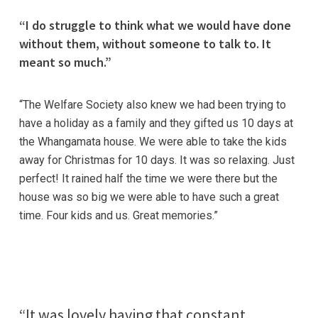
“I do struggle to think what we would have done
without them, without someone to talk to. It
meant so much.”
“The Welfare Society also knew we had been trying to
have a holiday as a family and they gifted us 10 days at
the Whangamata house. We were able to take the kids
away for Christmas for 10 days. It was so relaxing. Just
perfect! It rained half the time we were there but the
house was so big we were able to have such a great
time. Four kids and us. Great memories.”
“It was lovely having that constant