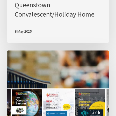
Queenstown
Convalescent/Holiday Home
8 May 2025
Get
To
Know
Our
Discount
Partners
–
Part
II