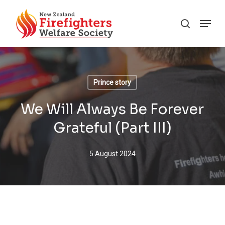
Skip
Menu
to
search
main
content
Prince story
We Will Always Be Forever
Grateful (Part III)
5 August 2024