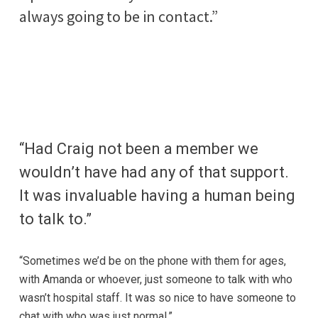
always going to be in contact.”
“Had Craig not been a member we
wouldn’t have had any of that support.
It was invaluable having a human being
to talk to.”
“Sometimes we’d be on the phone with them for ages,
with Amanda or whoever, just someone to talk with who
wasn’t hospital staff. It was so nice to have someone to
chat with who was just normal.”