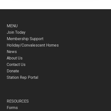
MENU
Join Today
Membership Support
Holiday/Convalescent Homes
News
About Us
Contact Us
Donate
Station Rep Portal
RESOURCES
Forms