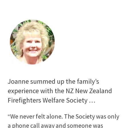
Joanne summed up the family’s
experience with the NZ New Zealand
Firefighters Welfare Society …
“We never felt alone. The Society was only
a phone call away and someone was