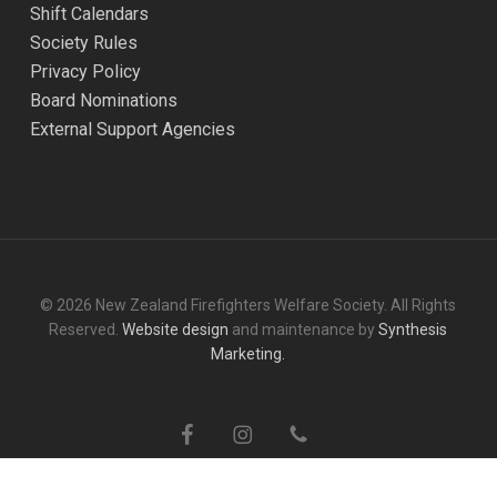
Shift Calendars
Society Rules
Privacy Policy
Board Nominations
External Support Agencies
© 2026 New Zealand Firefighters Welfare Society. All Rights
Reserved.
Website design
and maintenance by
Synthesis
Marketing.
facebook
instagram
phone