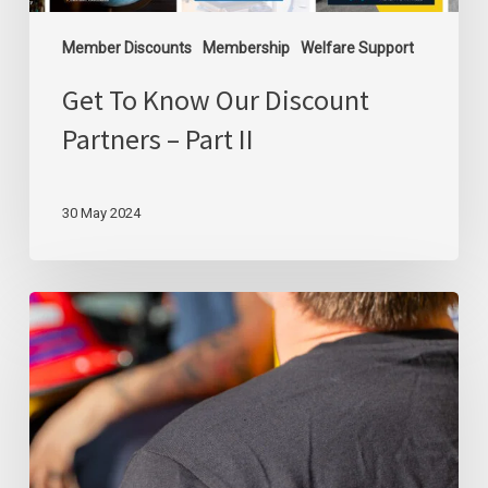
Member Discounts
Membership
Welfare Support
Get To Know Our Discount
Partners – Part II
30 May 2024
We
Will
Always
Be
Forever
Grateful