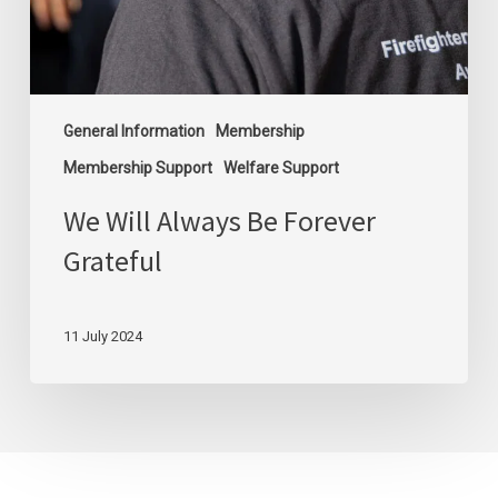
General Information
Membership
Membership Support
Welfare Support
We Will Always Be Forever
Grateful
11 July 2024